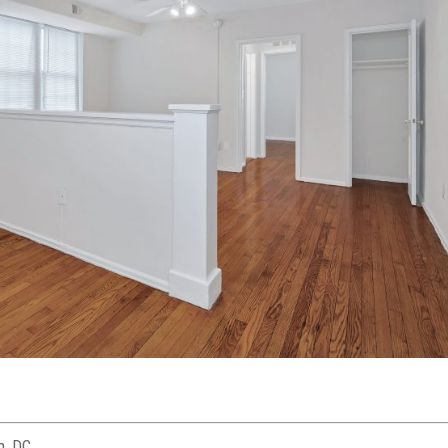
n, DC.