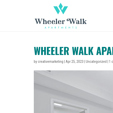
WHEELER WALK AP
by
creativemarketing
|
Apr 25, 2023
|
Uncategorized
|
1 