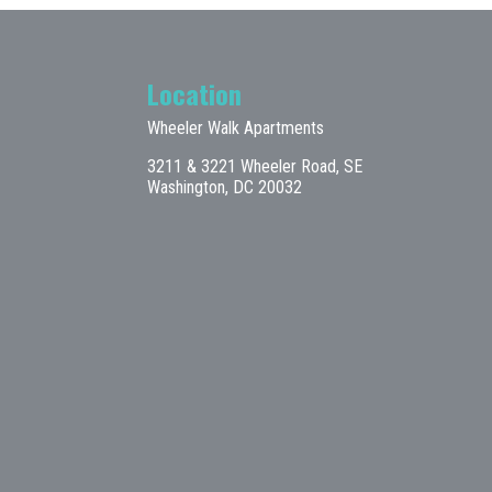
Location
Wheeler Walk Apartments
3211 & 3221 Wheeler Road, SE
Washington, DC 20032