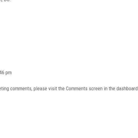
:46 pm
eleting comments, please visit the Comments screen in the dashboard