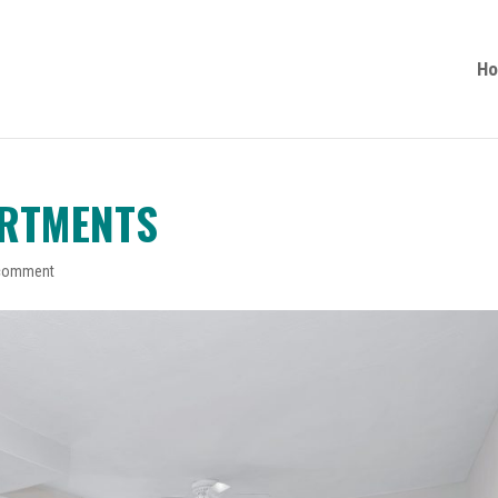
H
ARTMENTS
comment