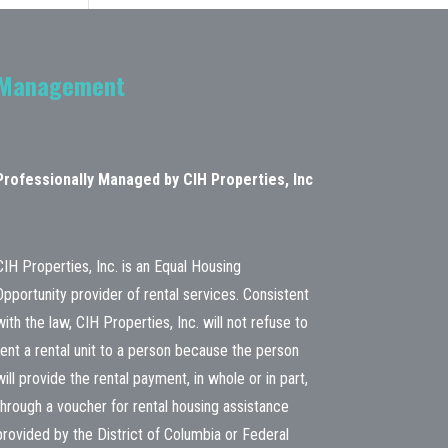
Management
Professionally Managed by CIH Properties, Inc
CIH Properties, Inc. is an Equal Housing
Opportunity provider of rental services. Consistent
with the law, CIH Properties, Inc. will not refuse to
rent a rental unit to a person because the person
will provide the rental payment, in whole or in part,
through a voucher for rental housing assistance
provided by the District of Columbia or Federal