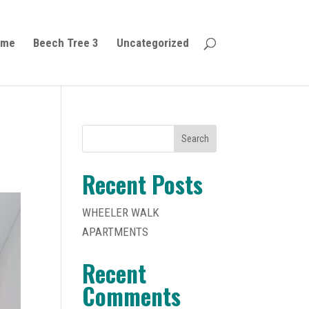
ome
Beech Tree 3
Uncategorized
Search
Recent Posts
WHEELER WALK
APARTMENTS
Recent
Comments