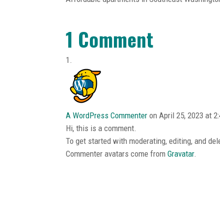
1 Comment
A WordPress Commenter
on April 25, 2023 at 2
Hi, this is a comment.
To get started with moderating, editing, and d
Commenter avatars come from
Gravatar
.