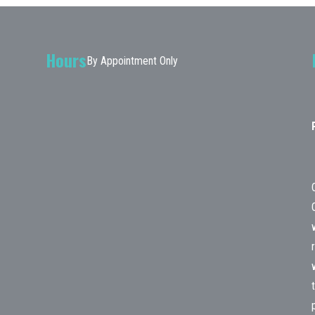
Hours
By Appointment Only