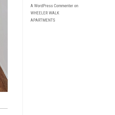
A WordPress Commenter
on
WHEELER WALK
APARTMENTS