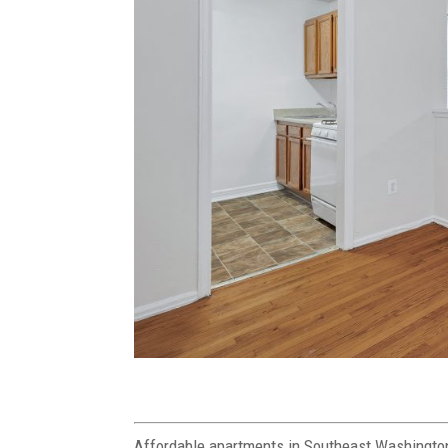
Affordable apartments in Southeast Washingto